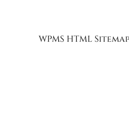
ACC
WPMS HTML Sitema