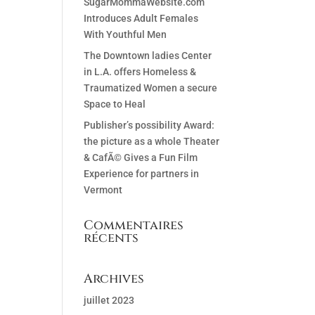
SugarMommaWebsite.com
Introduces Adult Females
With Youthful Men
The Downtown ladies Center
in L.A. offers Homeless &
Traumatized Women a secure
Space to Heal
Publisher’s possibility Award:
the picture as a whole Theater
& CafÃ© Gives a Fun Film
Experience for partners in
Vermont
Commentaires
récents
Archives
juillet 2023