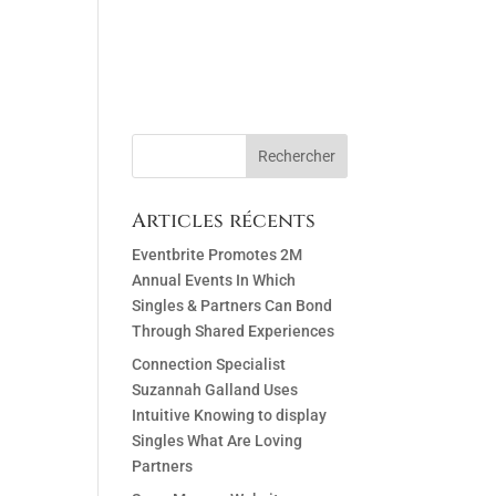
ACT
Articles récents
Eventbrite Promotes 2M
Annual Events In Which
Singles & Partners Can Bond
Through Shared Experiences
Connection Specialist
Suzannah Galland Uses
Intuitive Knowing to display
Singles What Are Loving
Partners